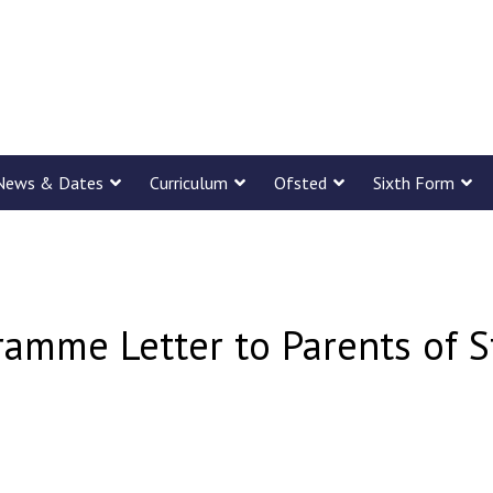
News & Dates
Curriculum
Ofsted
Sixth Form
ramme Letter to Parents of S