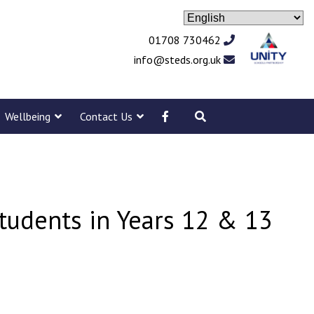
01708 730462
info@steds.org.uk
Wellbeing
Contact Us
tudents in Years 12 & 13