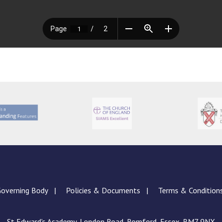
overning Body
Policies & Documents
Terms & Condition
St Edward's Academy, London Road, Romford, Essex, RM7 9NX