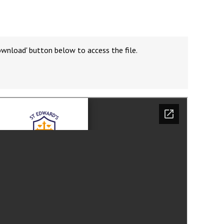
ownload' button below to access the file.
Felixstowe School Sixth Form Consultation
Read More
Conference will highlight what it means to
deliver literacy for all
Read More
Proposed Increase in Capacity at Castle Mano
Academy
Read More
Probationary Procedure