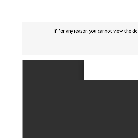
If for any reason you cannot view the do