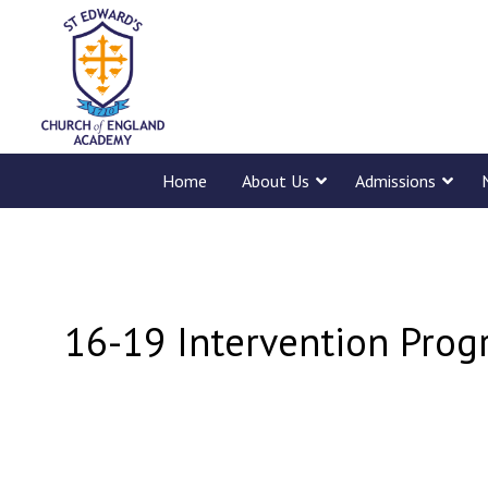
Home
About Us
Admissions
16-19 Intervention Prog