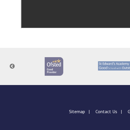
Sitemap
Contact Us
G