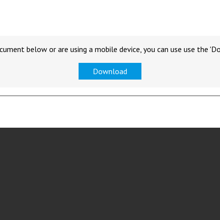
cument below or are using a mobile device, you can use use the 'D
Download