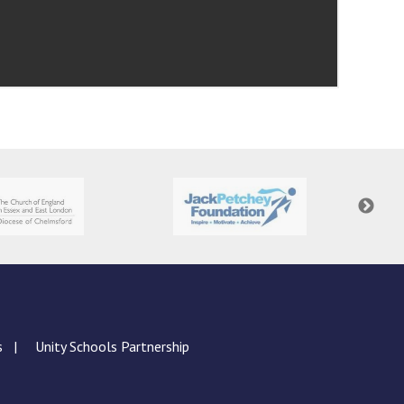
s
Unity Schools Partnership