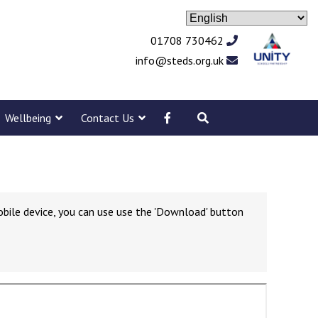
01708 730462
info@steds.org.uk
Wellbeing
Contact Us
obile device, you can use use the 'Download' button