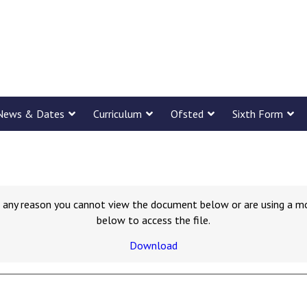
News & Dates
Curriculum
Ofsted
Sixth Form
for any reason you cannot view the document below or are using a m
below to access the file.
Download