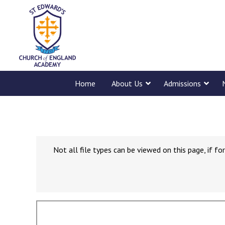
Home
About Us
Admissions
Not all file types can be viewed on this page, if 