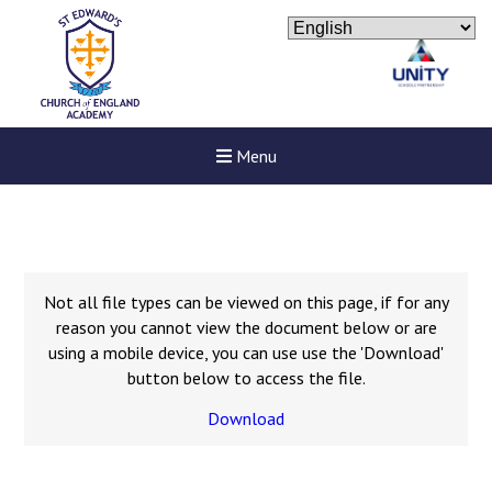
Menu
Not all file types can be viewed on this page, if for any
reason you cannot view the document below or are
using a mobile device, you can use use the 'Download'
button below to access the file.
Download
Felixstowe School Sixth For