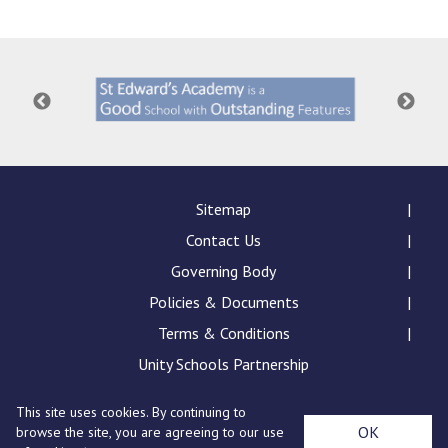
Consultation
Read More
Conference will highlight wha
means to deliver literacy for 
Read More
Proposed Increase in Capaci
at Castle Manor Academy
Read More
Sitemap
Contact Us
Governing Body
Policies & Documents
Probationary Procedure
Terms & Conditions
docx
Unity Schools Partnership
Complaints Procedure
This site uses cookies. By continuing to
Complaints-Procedure-April-2026-1.pdf
pdf
St Edward's Academy, London Road, Romford, Essex,
OK
browse the site, you are agreeing to our use