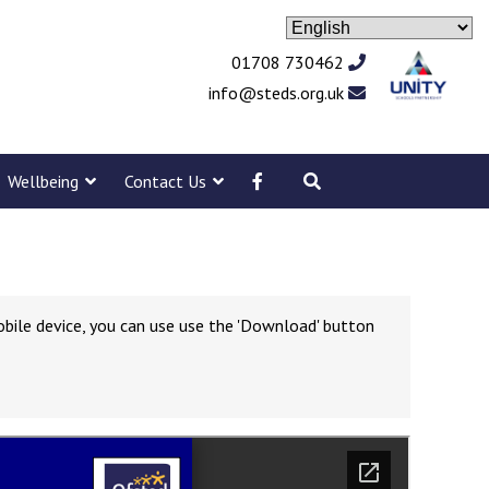
01708 730462
info@steds.org.uk
Wellbeing
Contact Us
obile device, you can use use the 'Download' button