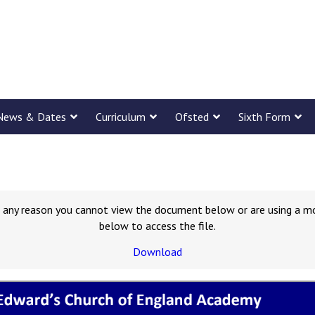
News & Dates
Curriculum
Ofsted
Sixth Form
for any reason you cannot view the document below or are using a m
below to access the file.
Download