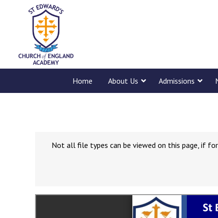
Home
About Us
Admissions
Not all file types can be viewed on this page, if 