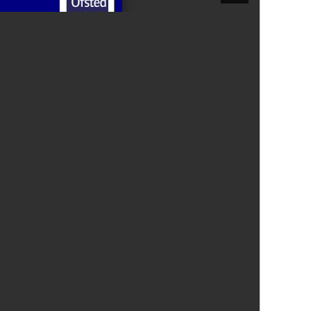
Felixstowe School Sixth Form Consultation
Read More
Conference will highlight what it means to
deliver literacy for all
Read More
Proposed Increase in Capacity at Castle Mano
Academy
Read More
Probationary Procedure