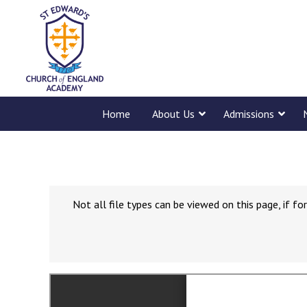
Home
About Us
Admissions
Not all file types can be viewed on this page, if 