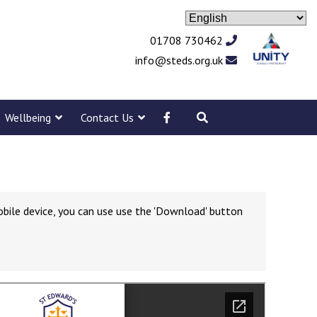
01708 730462
info@steds.org.uk
Wellbeing
Contact Us
obile device, you can use use the 'Download' button