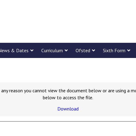
News & Dates
Curriculum
Ofsted
Sixth Form
for any reason you cannot view the document below or are using a m
below to access the file.
Download