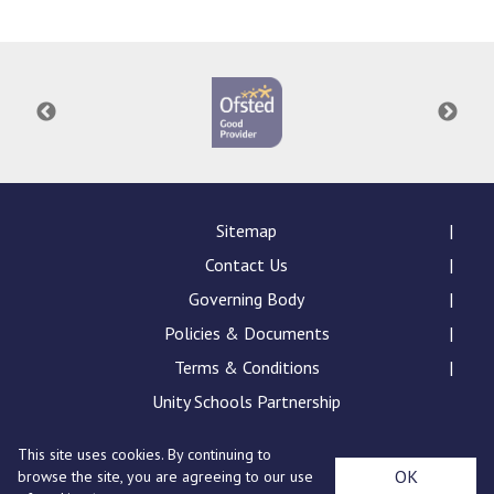
Consultation
Read More
Conference will highlight wha
means to deliver literacy for 
Read More
Proposed Increase in Capaci
at Castle Manor Academy
Read More
Sitemap
Contact Us
Governing Body
Policies & Documents
Probationary Procedure
Terms & Conditions
docx
Unity Schools Partnership
Complaints Procedure
This site uses cookies. By continuing to
Complaints-Procedure-April-2026-1.pdf
pdf
St Edward's Academy, London Road, Romford, Essex,
OK
browse the site, you are agreeing to our use