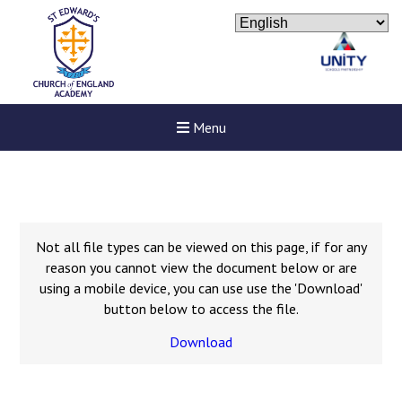
Menu
Not all file types can be viewed on this page, if for any
reason you cannot view the document below or are
using a mobile device, you can use use the 'Download'
button below to access the file.
Download
Felixstowe School Sixth For