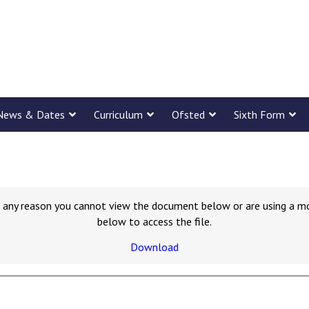
News & Dates
Curriculum
Ofsted
Sixth Form
for any reason you cannot view the document below or are using a m
below to access the file.
Download