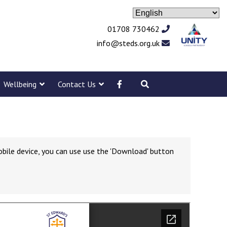
01708 730462
info@steds.org.uk
Wellbeing
Contact Us
obile device, you can use use the 'Download' button