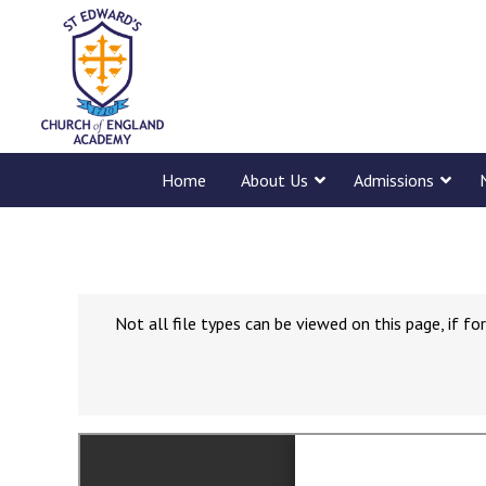
Home
About Us
Admissions
Not all file types can be viewed on this page, if 