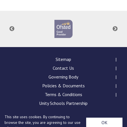
Langer Primary Academy
Read More
Felixstowe School Sixth For
Consultation
Read More
Conference will highlight wha
means to deliver literacy for 
Read More
Sitemap
Contact Us
Governing Body
Policies & Documents
Probationary Procedure
Terms & Conditions
docx
Unity Schools Partnership
Complaints Procedure
This site uses cookies. By continuing to
Complaints-Procedure-April-2026-1.pdf
pdf
St Edward's Academy, London Road, Romford, Essex,
OK
browse the site, you are agreeing to our use