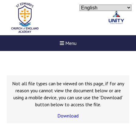
Menu
Not all file types can be viewed on this page, if for any
reason you cannot view the document below or are
using a mobile device, you can use use the 'Download'
button below to access the file.
Download
New sensory room opened a