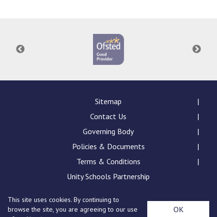
Langer Primary Academy
Read More
Felixstowe School Sixth For
Consultation
Read More
Conference will highlight wha
means to deliver literacy for 
Read More
Sitemap
Contact Us
Governing Body
Policies & Documents
Probationary Procedure
Terms & Conditions
docx
Unity Schools Partnership
Complaints Procedure
This site uses cookies. By continuing to
Complaints-Procedure-April-2026-1.pdf
pdf
St Edward's Academy, London Road, Romford, Essex,
OK
browse the site, you are agreeing to our use