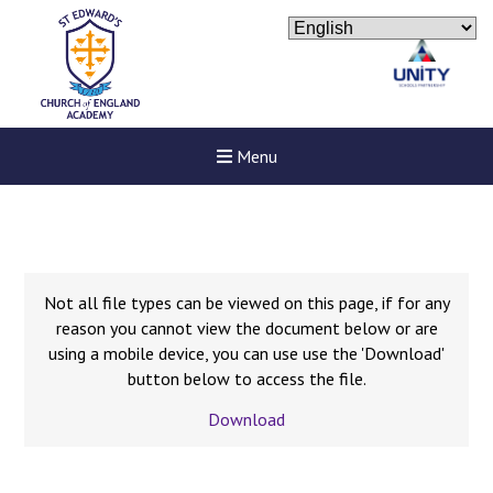
Menu
Not all file types can be viewed on this page, if for any
reason you cannot view the document below or are
using a mobile device, you can use use the 'Download'
button below to access the file.
Download
New sensory room opened a