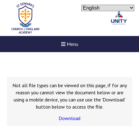
Menu
Not all file types can be viewed on this page, if for any
reason you cannot view the document below or are
using a mobile device, you can use use the 'Download'
button below to access the file.
Download
Felixstowe School Sixth For