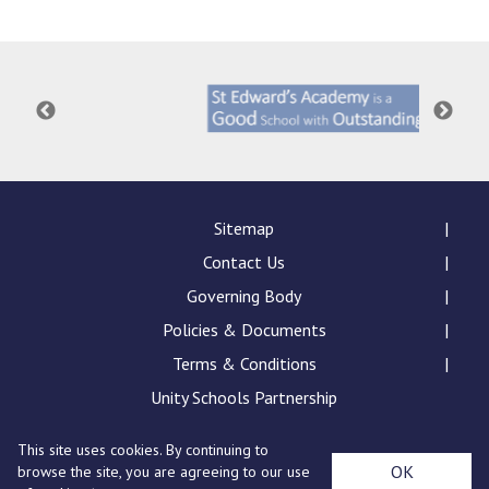
Consultation
Read More
Conference will highlight wha
means to deliver literacy for 
Read More
Proposed Increase in Capaci
at Castle Manor Academy
Read More
Sitemap
Contact Us
Governing Body
Policies & Documents
Probationary Procedure
Terms & Conditions
docx
Unity Schools Partnership
Complaints Procedure
This site uses cookies. By continuing to
Complaints-Procedure-April-2026-1.pdf
pdf
St Edward's Academy, London Road, Romford, Essex,
OK
browse the site, you are agreeing to our use