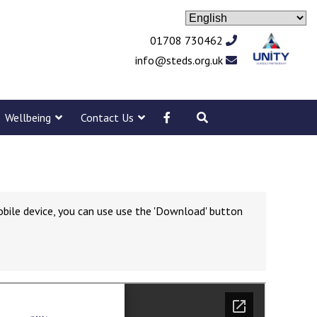
01708 730462
info@steds.org.uk
Wellbeing
Contact Us
obile device, you can use use the 'Download' button