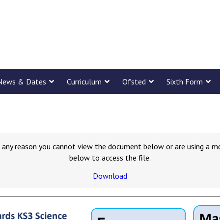
News & Dates
Curriculum
Ofsted
Sixth Form
for any reason you cannot view the document below or are using a m
below to access the file.
Download