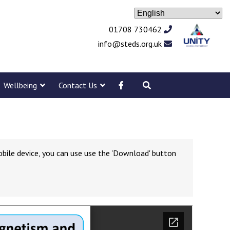
01708 730462
info@steds.org.uk
Wellbeing
Contact Us
obile device, you can use use the 'Download' button