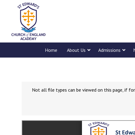
Home
About Us
Admissions
Not all file types can be viewed on this page, if 