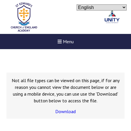
Menu
Not all file types can be viewed on this page, if for any
reason you cannot view the document below or are
using a mobile device, you can use use the 'Download'
button below to access the file.
Download
Felixstowe School Sixth For