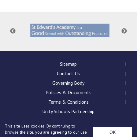
Consultation
Read More
Conference will highlight wha
means to deliver literacy for 
Read More
Proposed Increase in Capaci
at Castle Manor Academy
Read More
Sitemap
Contact Us
Governing Body
Policies & Documents
Probationary Procedure
Terms & Conditions
docx
Unity Schools Partnership
Complaints Procedure
This site uses cookies. By continuing to
Complaints-Procedure-April-2026-1.pdf
pdf
St Edward's Academy, London Road, Romford, Essex,
OK
browse the site, you are agreeing to our use