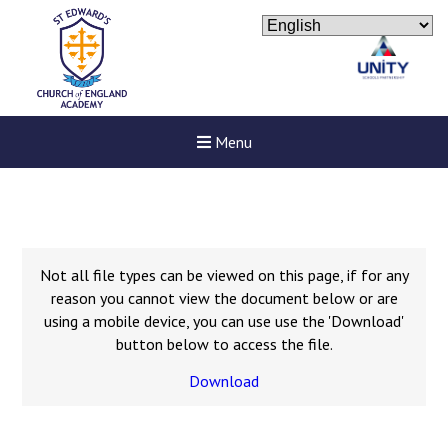
Menu
Not all file types can be viewed on this page, if for any
reason you cannot view the document below or are
using a mobile device, you can use use the 'Download'
button below to access the file.
Download
Felixstowe School Sixth For