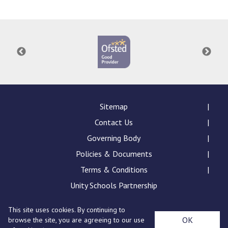
Consultation
Read More
Conference will highlight wha
means to deliver literacy for 
Read More
Proposed Increase in Capaci
at Castle Manor Academy
Read More
Sitemap
Contact Us
Governing Body
Policies & Documents
Probationary Procedure
Terms & Conditions
docx
Unity Schools Partnership
Complaints Procedure
This site uses cookies. By continuing to
Complaints-Procedure-April-2026-1.pdf
pdf
St Edward's Academy, London Road, Romford, Essex,
OK
browse the site, you are agreeing to our use