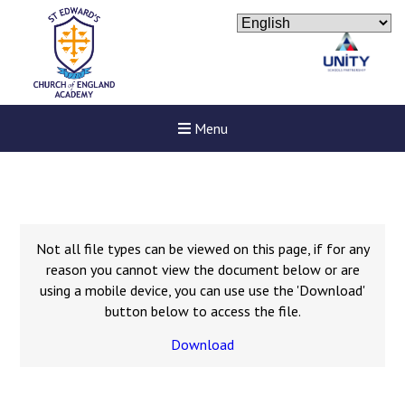
Menu
Not all file types can be viewed on this page, if for any
reason you cannot view the document below or are
using a mobile device, you can use use the 'Download'
button below to access the file.
Download
New sensory room opened a