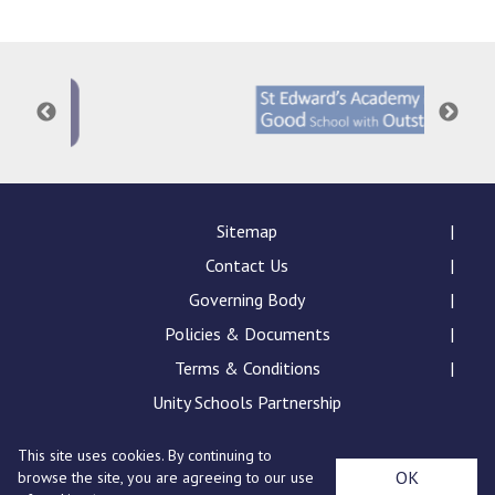
Langer Primary Academy
Read More
Felixstowe School Sixth For
Consultation
Read More
Conference will highlight wha
means to deliver literacy for 
Read More
Sitemap
Contact Us
Governing Body
Policies & Documents
Probationary Procedure
Terms & Conditions
docx
Unity Schools Partnership
Complaints Procedure
This site uses cookies. By continuing to
Complaints-Procedure-April-2026-1.pdf
pdf
St Edward's Academy, London Road, Romford, Essex,
OK
browse the site, you are agreeing to our use