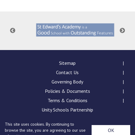
Langer Primary Academy
Read More
Felixstowe School Sixth For
Consultation
Read More
Conference will highlight wha
means to deliver literacy for 
Read More
Sitemap
Contact Us
Governing Body
Policies & Documents
Probationary Procedure
Terms & Conditions
docx
Unity Schools Partnership
Complaints Procedure
This site uses cookies. By continuing to
Complaints-Procedure-April-2026-1.pdf
pdf
St Edward's Academy, London Road, Romford, Essex,
OK
browse the site, you are agreeing to our use