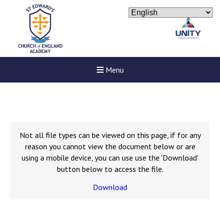
Menu
Not all file types can be viewed on this page, if for any
reason you cannot view the document below or are
using a mobile device, you can use use the 'Download'
button below to access the file.
Download
New sensory room opened a