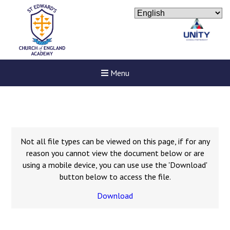
Menu
Not all file types can be viewed on this page, if for any
reason you cannot view the document below or are
using a mobile device, you can use use the 'Download'
button below to access the file.
Download
Felixstowe School Sixth For