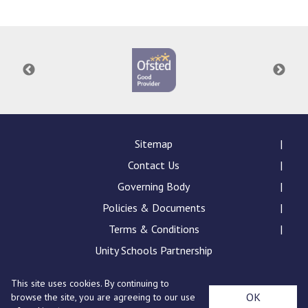
Consultation
Read More
Conference will highlight wha
means to deliver literacy for 
Read More
Proposed Increase in Capaci
at Castle Manor Academy
Read More
Sitemap
Contact Us
Governing Body
Policies & Documents
Probationary Procedure
Terms & Conditions
docx
Unity Schools Partnership
Complaints Procedure
This site uses cookies. By continuing to
Complaints-Procedure-April-2026-1.pdf
pdf
St Edward's Academy, London Road, Romford, Essex,
OK
browse the site, you are agreeing to our use