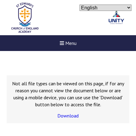
Menu
Not all file types can be viewed on this page, if for any
reason you cannot view the document below or are
using a mobile device, you can use use the 'Download'
button below to access the file.
Download
New sensory room opened a