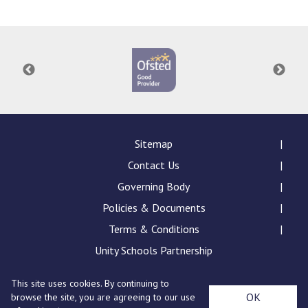
Langer Primary Academy
Read More
Felixstowe School Sixth For
Consultation
Read More
Conference will highlight wha
means to deliver literacy for 
Read More
Sitemap
Contact Us
Governing Body
Policies & Documents
Probationary Procedure
Terms & Conditions
docx
Unity Schools Partnership
Complaints Procedure
This site uses cookies. By continuing to
Complaints-Procedure-April-2026-1.pdf
pdf
St Edward's Academy, London Road, Romford, Essex,
OK
browse the site, you are agreeing to our use