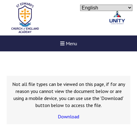
Menu
Not all file types can be viewed on this page, if for any
reason you cannot view the document below or are
using a mobile device, you can use use the 'Download'
button below to access the file.
Download
Felixstowe School Sixth For