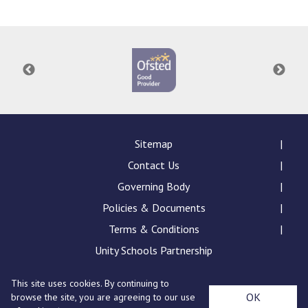
Consultation
Read More
Conference will highlight wha
means to deliver literacy for 
Read More
Proposed Increase in Capaci
at Castle Manor Academy
Read More
Sitemap
Contact Us
Governing Body
Policies & Documents
Probationary Procedure
Terms & Conditions
docx
Unity Schools Partnership
Complaints Procedure
This site uses cookies. By continuing to
Complaints-Procedure-April-2026-1.pdf
pdf
St Edward's Academy, London Road, Romford, Essex,
OK
browse the site, you are agreeing to our use