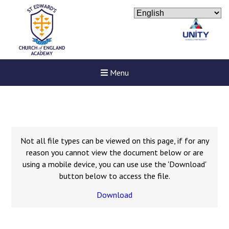
Menu
Not all file types can be viewed on this page, if for any
reason you cannot view the document below or are
using a mobile device, you can use use the 'Download'
button below to access the file.
Download
New sensory room opened a