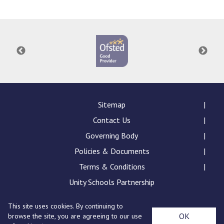
Langer Primary Academy
Read More
Felixstowe School Sixth For
Consultation
Read More
Conference will highlight wha
means to deliver literacy for 
Read More
Sitemap
Contact Us
Governing Body
Policies & Documents
Probationary Procedure
Terms & Conditions
docx
Unity Schools Partnership
Complaints Procedure
This site uses cookies. By continuing to
Complaints-Procedure-April-2026-1.pdf
pdf
St Edward's Academy, London Road, Romford, Essex,
OK
browse the site, you are agreeing to our use