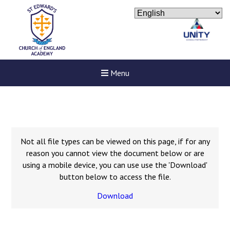
Menu
Not all file types can be viewed on this page, if for any
reason you cannot view the document below or are
using a mobile device, you can use use the 'Download'
button below to access the file.
Download
Felixstowe School Sixth For