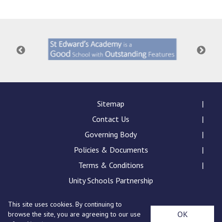
Consultation
Read More
Conference will highlight wha
means to deliver literacy for 
Read More
Proposed Increase in Capaci
at Castle Manor Academy
Read More
Sitemap
Contact Us
Governing Body
Policies & Documents
Probationary Procedure
Terms & Conditions
docx
Unity Schools Partnership
Complaints Procedure
This site uses cookies. By continuing to
Complaints-Procedure-April-2026-1.pdf
pdf
St Edward's Academy, London Road, Romford, Essex,
OK
browse the site, you are agreeing to our use