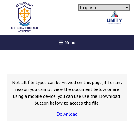
Menu
Not all file types can be viewed on this page, if for any
reason you cannot view the document below or are
using a mobile device, you can use use the 'Download'
button below to access the file.
Download
New sensory room opened a