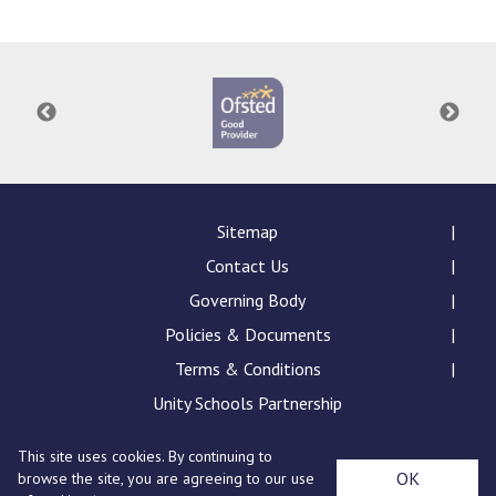
Langer Primary Academy
Read More
Felixstowe School Sixth For
Consultation
Read More
Conference will highlight wha
means to deliver literacy for 
Read More
Sitemap
Contact Us
Governing Body
Policies & Documents
Probationary Procedure
Terms & Conditions
docx
Unity Schools Partnership
Complaints Procedure
This site uses cookies. By continuing to
Complaints-Procedure-April-2026-1.pdf
pdf
St Edward's Academy, London Road, Romford, Essex,
OK
browse the site, you are agreeing to our use