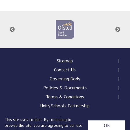
Langer Primary Academy
Read More
Felixstowe School Sixth For
Consultation
Read More
Conference will highlight wha
means to deliver literacy for 
Read More
Sitemap
Contact Us
Governing Body
Policies & Documents
Probationary Procedure
Terms & Conditions
docx
Unity Schools Partnership
Complaints Procedure
This site uses cookies. By continuing to
Complaints-Procedure-April-2026-1.pdf
pdf
St Edward's Academy, London Road, Romford, Essex,
OK
browse the site, you are agreeing to our use