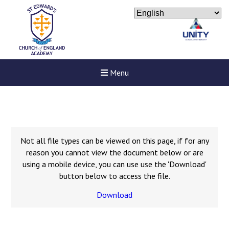
Menu
Not all file types can be viewed on this page, if for any
reason you cannot view the document below or are
using a mobile device, you can use use the 'Download'
button below to access the file.
Download
New sensory room opened a