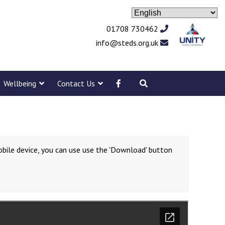
01708 730462
info@steds.org.uk
Wellbeing
Contact Us
obile device, you can use use the 'Download' button