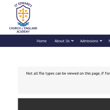
Home
About Us
Admissions
Not all file types can be viewed on this page, if 