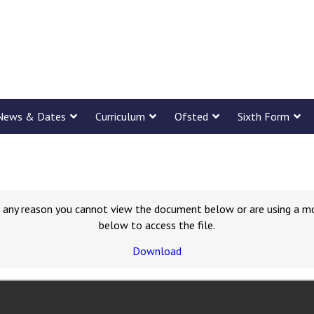
News & Dates
Curriculum
Ofsted
Sixth Form
for any reason you cannot view the document below or are using a m
below to access the file.
Download