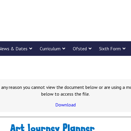
News & Dates
Curriculum
Ofsted
Sixth Form
for any reason you cannot view the document below or are using a m
below to access the file.
Download