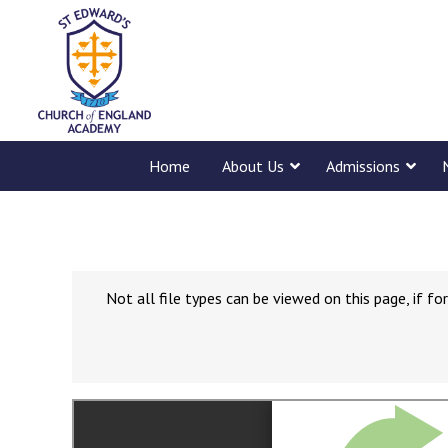
Home
About Us
Admissions
Not all file types can be viewed on this page, if 