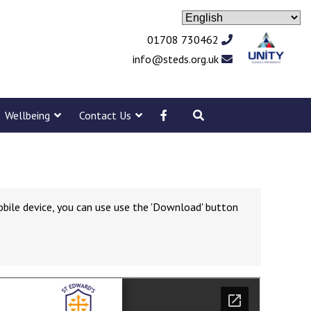
01708 730462
info@steds.org.uk
Wellbeing
Contact Us
obile device, you can use use the 'Download' button