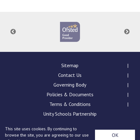
Consultation
Read More
Conference will highlight wha
means to deliver literacy for 
Read More
Proposed Increase in Capaci
at Castle Manor Academy
Read More
Sitemap
Contact Us
Governing Body
Policies & Documents
Probationary Procedure
Terms & Conditions
docx
Unity Schools Partnership
Complaints Procedure
This site uses cookies. By continuing to
Complaints-Procedure-April-2026-1.pdf
pdf
St Edward's Academy, London Road, Romford, Essex,
OK
browse the site, you are agreeing to our use