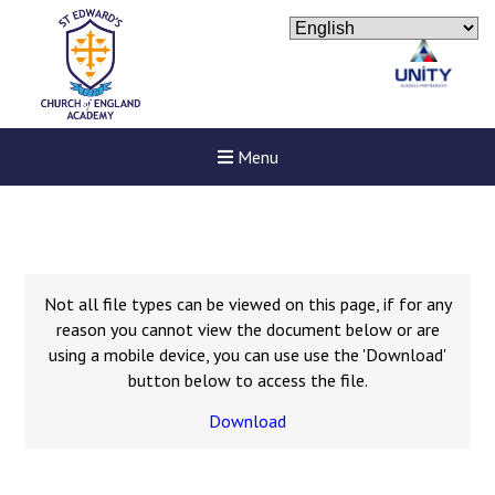
Menu
Not all file types can be viewed on this page, if for any
reason you cannot view the document below or are
using a mobile device, you can use use the 'Download'
button below to access the file.
Download
Felixstowe School Sixth For