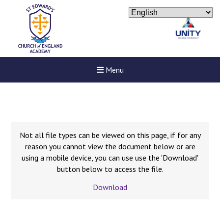
Menu
Not all file types can be viewed on this page, if for any
reason you cannot view the document below or are
using a mobile device, you can use use the 'Download'
button below to access the file.
Download
Felixstowe School Sixth For