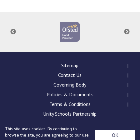
Consultation
Read More
Conference will highlight wha
means to deliver literacy for 
Read More
Proposed Increase in Capaci
at Castle Manor Academy
Read More
Sitemap
Contact Us
Governing Body
Policies & Documents
Probationary Procedure
Terms & Conditions
docx
Unity Schools Partnership
Complaints Procedure
This site uses cookies. By continuing to
Complaints-Procedure-April-2026-1.pdf
pdf
St Edward's Academy, London Road, Romford, Essex,
OK
browse the site, you are agreeing to our use