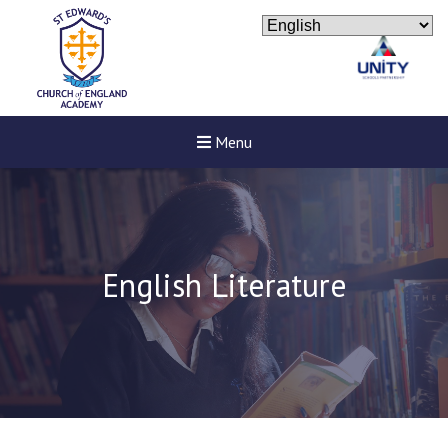
Menu
English Literature
New sensory room opened a