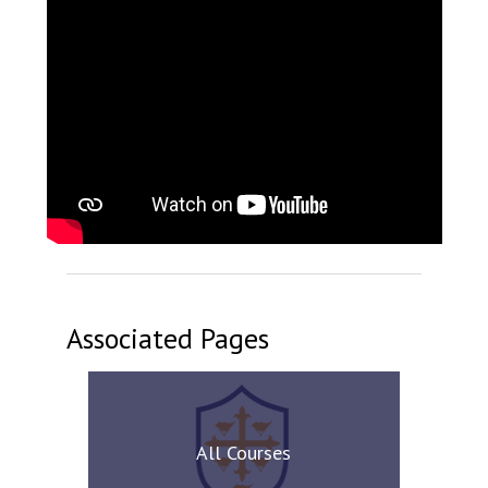
Associated Pages
All Courses