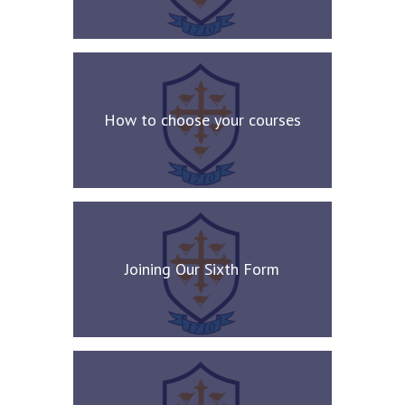
How to choose your courses
Joining Our Sixth Form