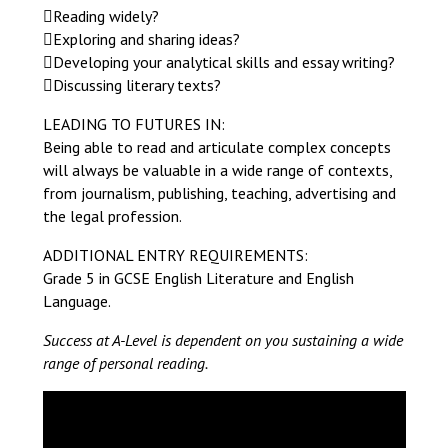
Reading widely?
Exploring and sharing ideas?
Developing your analytical skills and essay writing?
Discussing literary texts?
LEADING TO FUTURES IN:
Being able to read and articulate complex concepts
will always be valuable in a wide range of contexts,
from journalism, publishing, teaching, advertising and
the legal profession.
ADDITIONAL ENTRY REQUIREMENTS:
Grade 5 in GCSE English Literature and English
Language.
Success at A-Level is dependent on you sustaining a wide
range of personal reading.