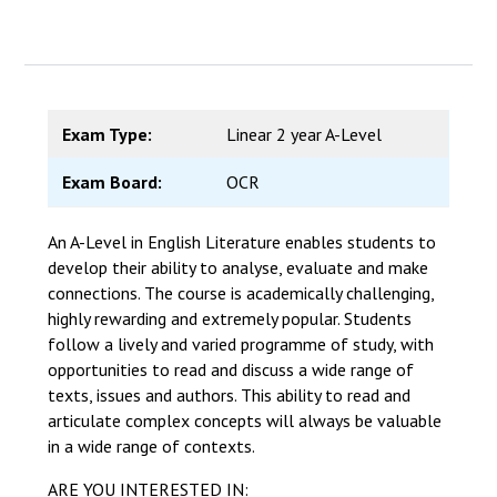
Langer Primary Academy
Read More
Felixstowe School Sixth For
Consultation
Read More
Exam Type:
Linear 2 year A-Level
Conference will highlight wha
Exam Board:
OCR
means to deliver literacy for 
Read More
An A-Level in English Literature enables students to
develop their ability to analyse, evaluate and make
connections. The course is academically challenging,
highly rewarding and extremely popular. Students
Probationary Procedure
follow a lively and varied programme of study, with
opportunities to read and discuss a wide range of
texts, issues and authors. This ability to read and
docx
articulate complex concepts will always be valuable
Complaints Procedure
in a wide range of contexts.
Complaints-Procedure-April-2026-1.pdf
pdf
ARE YOU INTERESTED IN: