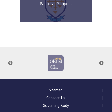
Pastoral Support
Sitemap
Contact Us
Governing Body