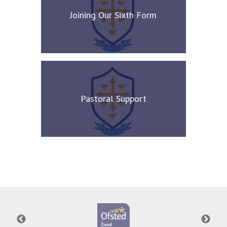
Joining Our Sixth Form
Pastoral Support