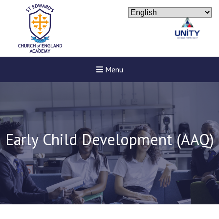
Menu
Early Child Development (AAQ)
New sensory room opened a