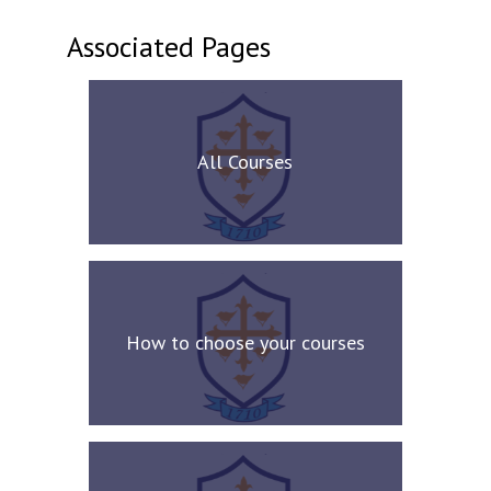
Associated Pages
All Courses
How to choose your courses