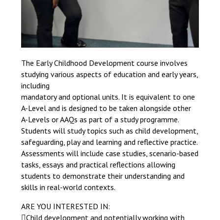
The Early Childhood Development course involves
studying various aspects of education and early years,
including
mandatory and optional units. It is equivalent to one
A-Level and is designed to be taken alongside other
A-Levels or AAQs as part of a study programme.
Students will study topics such as child development,
safeguarding, play and learning and reflective practice.
Assessments will include case studies, scenario-based
tasks, essays and practical reflections allowing
students to demonstrate their understanding and
skills in real-world contexts.
ARE YOU INTERESTED IN:
Child development and potentially working with