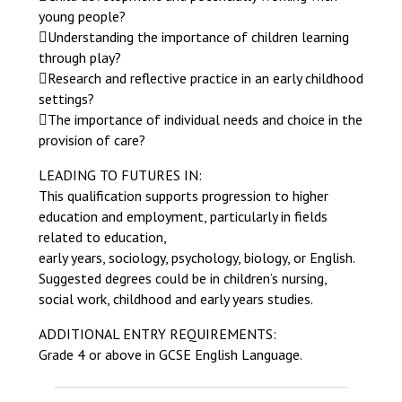
young people?
Understanding the importance of children learning
through play?
Research and reflective practice in an early childhood
settings?
The importance of individual needs and choice in the
provision of care?
LEADING TO FUTURES IN:
This qualification supports progression to higher
education and employment, particularly in fields
related to education,
early years, sociology, psychology, biology, or English.
Suggested degrees could be in children’s nursing,
social work, childhood and early years studies.
ADDITIONAL ENTRY REQUIREMENTS:
Grade 4 or above in GCSE English Language.