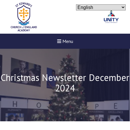
Menu
Christmas Newsletter December
2024
New sensory room opened a