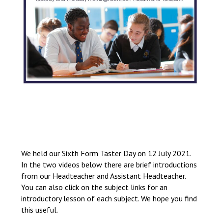
We held our Sixth Form Taster Day on 12 July 2021.
In the two videos below there are brief introductions
from our Headteacher and Assistant Headteacher.
You can also click on the subject links for an
introductory lesson of each subject. We hope you find
this useful.