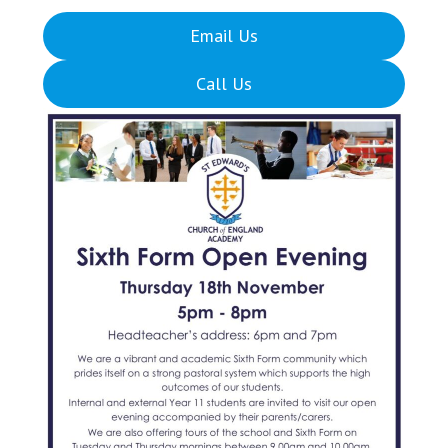
Email Us
Call Us