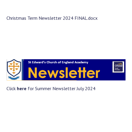
Langer Primary Academy
Read More
Christmas Term Newsletter 2024 FINAL.docx
Felixstowe School Sixth For
Consultation
Read More
Conference will highlight wha
means to deliver literacy for 
Read More
Click
here
for Summer Newsletter July 2024
Probationary Procedure
docx
Complaints Procedure
Complaints-Procedure-April-2026-1.pdf
pdf