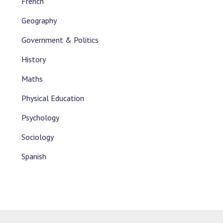
French
Geography
Government & Politics
History
Maths
Physical Education
Psychology
Sociology
Spanish