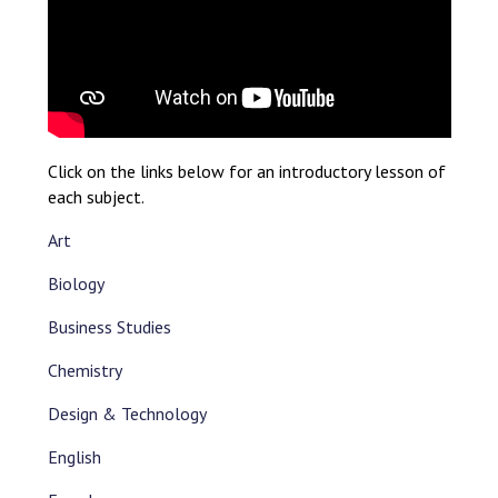
Click on the links below for an introductory lesson of
each subject.
Art
Biology
Business Studies
Chemistry
Design & Technology
English