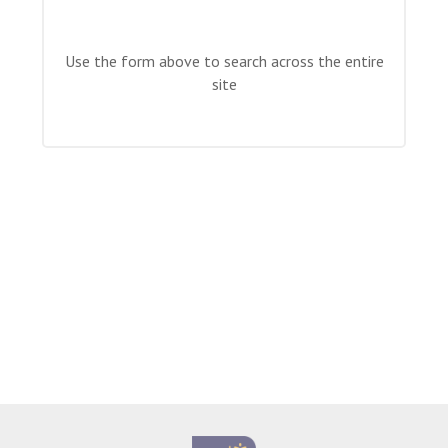
Langer Primary Academy
Read More
Use the form above to search across the entire
Felixstowe School Sixth For
site
Consultation
Read More
Conference will highlight wha
means to deliver literacy for 
Read More
Probationary Procedure
docx
Complaints Procedure
Complaints-Procedure-April-2026-1.pdf
pdf