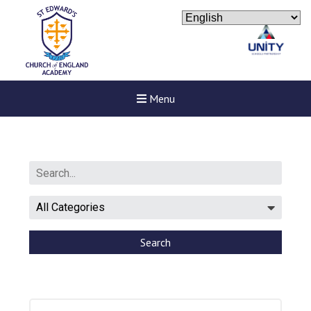
Menu
Search
New sensory room opened a