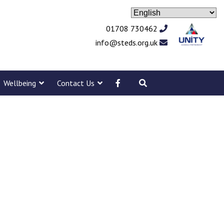
01708 730462
info@steds.org.uk
Wellbeing
Contact Us