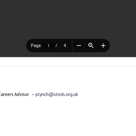
Careers Advisor –
plynch@steds.org.uk