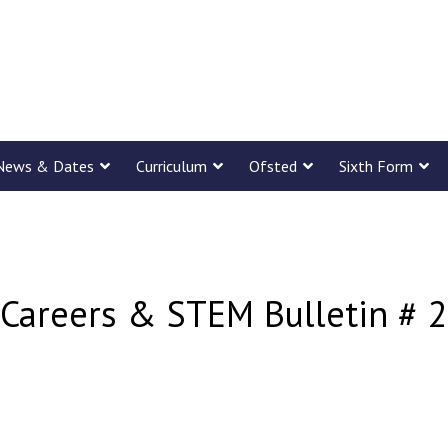
News & Dates
Curriculum
Ofsted
Sixth Form
Careers & STEM Bulletin # 2