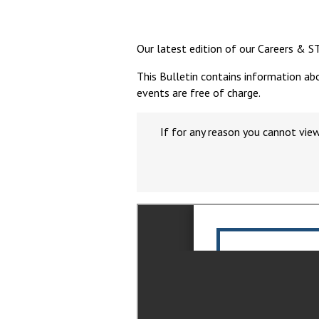
Our latest edition of our Careers & S
This Bulletin contains information ab
events are free of charge.
If for any reason you cannot vie