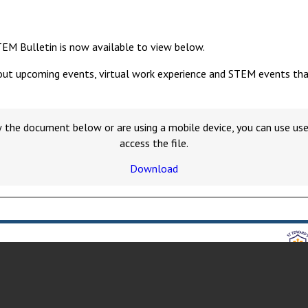
TEM Bulletin is now available to view below.
out upcoming events, virtual work experience and STEM events that y
w the document below or are using a mobile device, you can use u
access the file.
Download