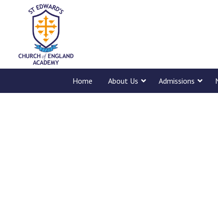
Home
About Us
Admissions