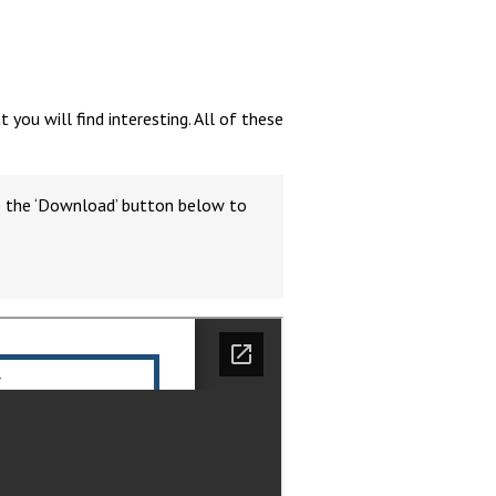
ou will find interesting. All of these
Felixstowe School Sixth Form Consultation
Read More
se the ‘Download’ button below to
Conference will highlight what it means to
deliver literacy for all
Read More
Proposed Increase in Capacity at Castle Mano
Academy
Read More
Probationary Procedure