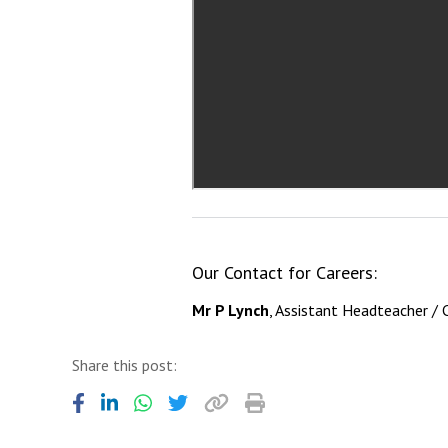
Our Contact for Careers:
Mr P Lynch
, Assistant Headteacher / 
Share this post: